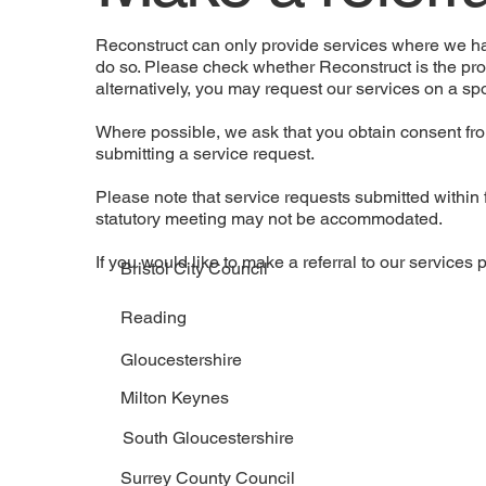
​Reconstruct can only provide services where we 
do so. Please check whether Reconstruct is the prov
alternatively, you may request our services on a sp
Where possible, we ask that you obtain consent fro
submitting a service request.
Please note that service requests submitted within 
statutory meeting may not be accommodated.
If you would like to make a referral to our services p
Bristol City Council
Reading
Gloucestershire
Milton Keynes
South Gloucestershire
Surrey County Council