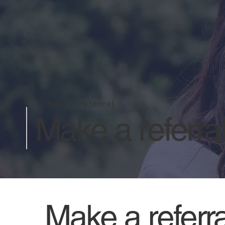
Make a referral
Make a referra
Make a referra