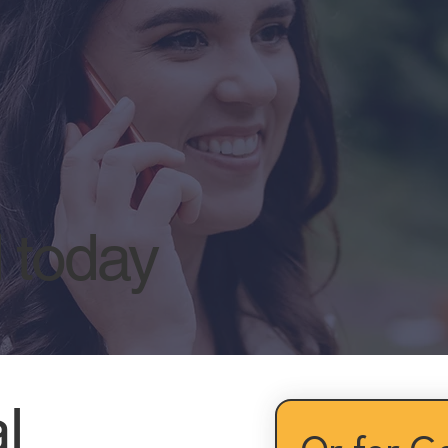
l today
l