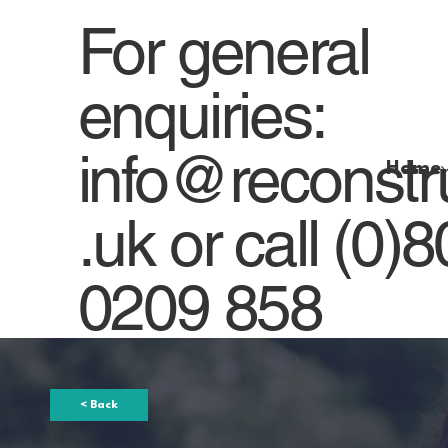
For general
enquiries:
info@reconstr
Home
.uk
or
call (0)
0209 858
< Back