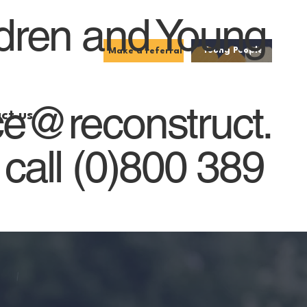
ldren and Young
Young People
Make a referral
ce@reconstruct.
ct us
 call (0)800 389