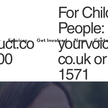
For Chi
People:
uct.co
yourvoi
Services
Get Involved
News
Conta
800
co.uk
or
1571