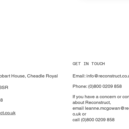
GET IN TOUCH
Email: info@reconstruct.co.
Hobart House, Cheadle Royal
Phone: (0)800 0209 858
 3SR
If you have a concern or co
58
about Reconstruct,
email
leanne.mcgowan@rec
ct.co.uk
o.uk or
call (0)800 0209 858