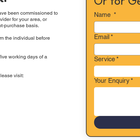
Or for G
have been commissioned to
Name
*
ider for your area, or
ot-purchase basis.
Email
*
m the individual before
five working days of a
Service
*
lease visit:
Your Enquiry
*