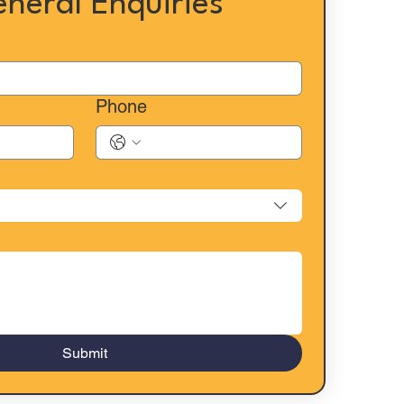
eneral Enquiries
Phone
Submit