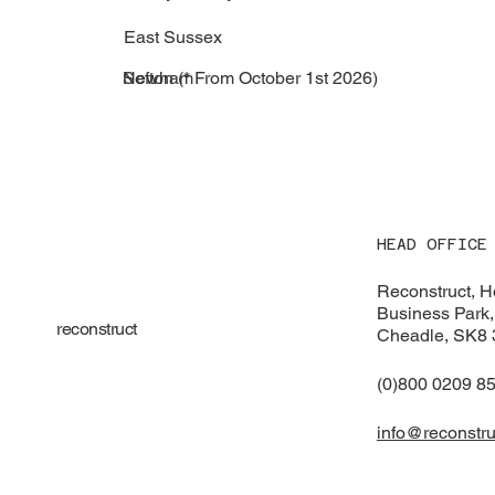
East Sussex
Newham
Sefton (* From October 1st 2026)
HEAD OFFICE
Reconstruct, 
Business Park,
reconstruct
Cheadle, SK8
(0)800 0209 8
info@reconstru