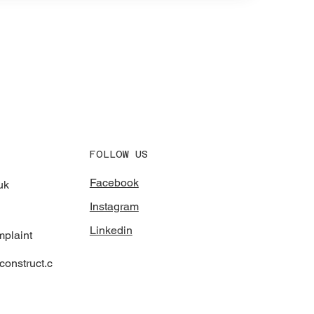
FOLLOW US
Facebook
uk
Instagram
Linkedin
mplaint
onstruct.c