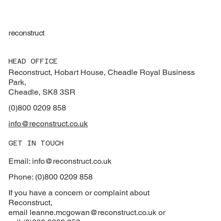
reconstruct
HEAD OFFICE
Reconstruct, Hobart House, Cheadle Royal Business
Park,
Cheadle, SK8 3SR
(0)800 0209 858
info@reconstruct.co.uk
GET IN TOUCH
Email: info@reconstruct.co.uk
Phone: (0)800 0209 858
If you have a concern or complaint about
Reconstruct,
email
leanne.mcgowan@reconstruct.co.uk or