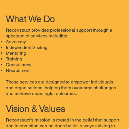
What We Do
Reconstruct provides professional support through a
spectrum of services including:
Advocacy
Independent Visiting
Mentoring
Training
Consultancy
Recruitment
These services are designed to empower individuals
and organisations, helping them overcome challenges
and achieve meaningful outcomes.
Vision & Values
Reconstruct’s mission is rooted in the belief that support
and intervention can be done better, always striving to