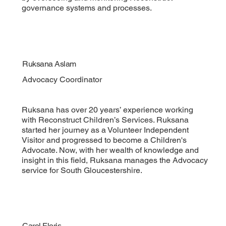
governance systems and processes.
Ruksana Aslam
Advocacy Coordinator
Ruksana has over 20 years’ experience working
with Reconstruct Children’s Services. Ruksana
started her journey as a Volunteer Independent
Visitor and progressed to become a Children's
Advocate. Now, with her wealth of knowledge and
insight in this field, Ruksana manages the Advocacy
service for South Gloucestershire.
Carol Floris