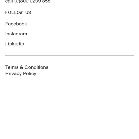
call (0)800 0209 858
FOLLOW US
Facebook
Instagram
Linkedin
Terms & Conditions
Privacy Policy