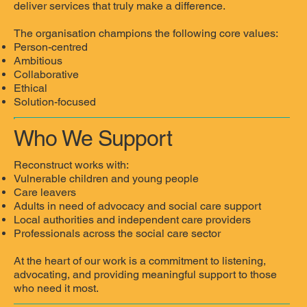
deliver services that truly make a difference.
The organisation champions the following core values:
Person-centred
Ambitious
Collaborative
Ethical
Solution-focused
Who We Support
Reconstruct works with:
Vulnerable children and young people
Care leavers
Adults in need of advocacy and social care support
Local authorities and independent care providers
Professionals across the social care sector
At the heart of our work is a commitment to listening,
advocating, and providing meaningful support to those
who need it most.