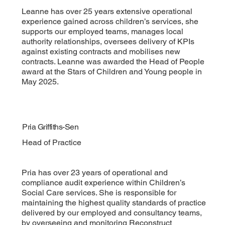
Leanne has over 25 years extensive operational
experience gained across children’s services, she
supports our employed teams, manages local
authority relationships, oversees delivery of KPIs
against existing contracts and mobilises new
contracts. Leanne was awarded the Head of People
award at the Stars of Children and Young people in
May 2025.
Pria Griffiths-Sen
Head of Practice
Pria has over 23 years of operational and
compliance audit experience within Children’s
Social Care services. She is responsible for
maintaining the highest quality standards of practice
delivered by our employed and consultancy teams,
by overseeing and monitoring Reconstruct