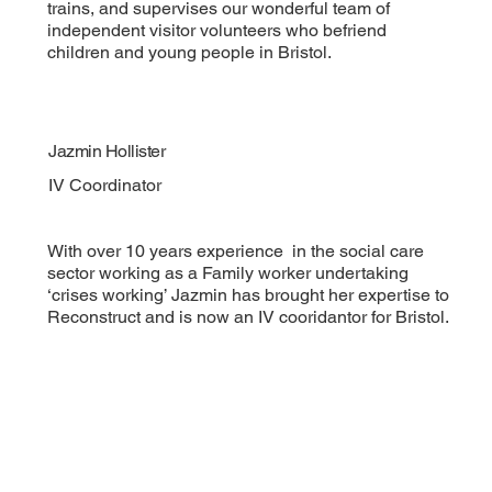
trains, and supervises our wonderful team of
independent visitor volunteers who befriend
children and young people in Bristol.
Jazmin Hollister
IV Coordinator
With over 10 years experience in the social care
sector working as a Family worker undertaking
‘crises working’ Jazmin has brought her expertise to
Reconstruct and is now an IV cooridantor for Bristol.