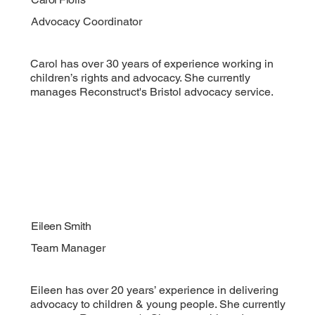
Advocacy Coordinator
Carol has over 30 years of experience working in
children’s rights and advocacy. She currently
manages Reconstruct's Bristol advocacy service.
Eileen Smith
Team Manager
Eileen has over 20 years’ experience in delivering
advocacy to children & young people. She currently