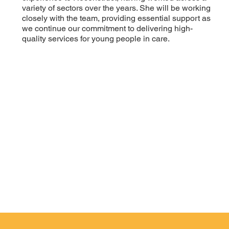
variety of sectors over the years. She will be working
closely with the team, providing essential support as
we continue our commitment to delivering high-
quality services for young people in care.