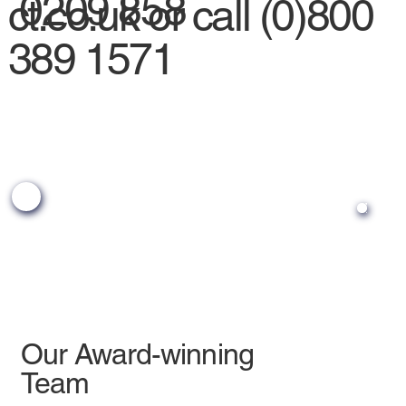
0209 858
ct.co.uk
or call (0)800
389 1571
Our Award-winning
Team