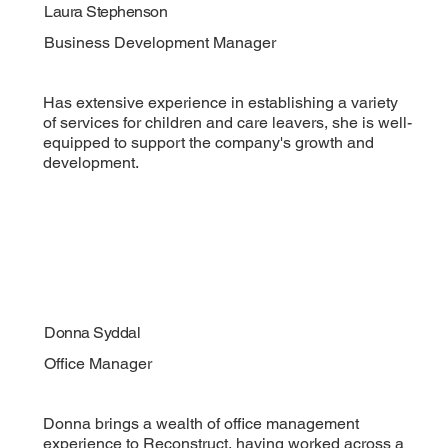
Laura Stephenson
Business Development Manager
Has extensive experience in establishing a variety
of services for children and care leavers, she is well-
equipped to support the company's growth and
development.
Donna Syddal
Office Manager
Donna brings a wealth of office management
experience to Reconstruct, having worked across a