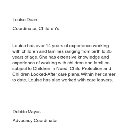
Louise Dean
Coordinator, Children's
Louise has over 14 years of experience working
with children and families ranging from birth to 25
years of age. She has extensive knowledge and
experience of working with children and families
subject to Children in Need, Child Protection and
Children Looked-After care plans. Within her career
to date, Louise has also worked with care leavers.
Debbie Mayes
Advocacy Coordinator