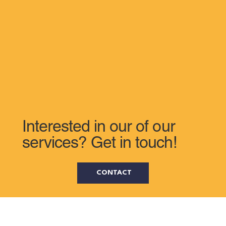
Interested in our of our
services? Get in touch!
CONTACT