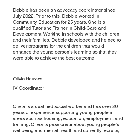
Debbie has been an advocacy coordinator since
July 2022. Prior to this, Debbie worked in
Community Education for 25 years. She is a
qualified Tutor and Trainer in Child-Care and
Development. Working in schools with the children
and their families, Debbie developed and helped to
deliver programs for the children that would
enhance the young person’s learning so that they
were able to achieve the best outcome.
Olivia Hauxwell
IV Coordinator
Olivia is a qualified social worker and has over 20
years of experience supporting young people in
areas such as housing, education, employment, and
training. Olivia is passionate about young people’s
wellbeing and mental health and currently recruits,