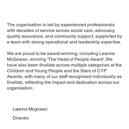
The organisation is led by experienced professionals
with decades of service across social care, advocacy,
quality assurance, and community support, supported by
a team with strong operational and leadership expertise.
We are proud to be award-winning, including Leanne
McGowan, winning 'The Head of People Award'. We
have also been finalists across multiple categories at the
Children and Young People
and the
Stars of CYP
Awards
, with many of our staff recognised individually as
finalists, reflecting the impact and dedication across our
organisation.
Leanne Mcgowan
Director