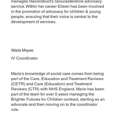
manages Reconstruct's Gloucestershire advocacy
service. Within her career Eileen has been involved
in the promotion of advocacy for children & young
people, ensuring that their voice is central to the
development of services.
Maria Mayes
IV Coordinator
Maria’s knowledge of social care comes from being
part of the Care, Education and Treatment Reviews
(CETR) and Care (Education) and Treatment
Reviews (CTR) with NHS England. Maria has been
part of the team for over 5 years managing the
Brighter Futures for Children contract, starting as an
advocate and then moving on to the coordinator
role.