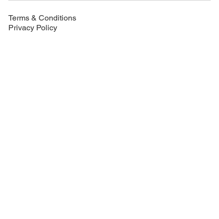
Terms & Conditions
Privacy Policy