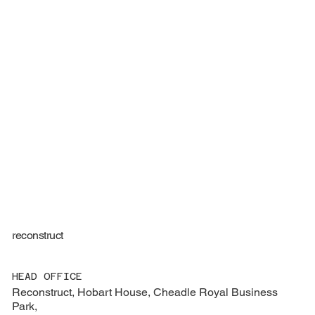
reconstruct
HEAD OFFICE
Reconstruct, Hobart House, Cheadle Royal Business
Park,