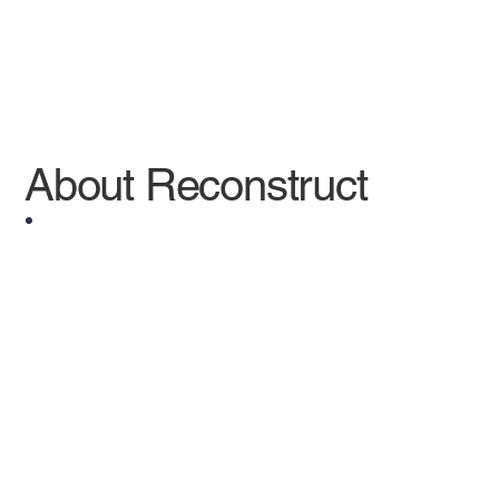
About Reconstruct