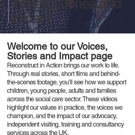
Voices, Stories and
Impact
Welcome to our Voices,
Stories and Impact page
Reconstruct in Action brings our work to life.
Through real stories, short films and behind-
the-scenes footage, you’ll see how we support
children, young people, adults and families
across the social care sector. These videos
highlight our values in practice, the voices we
champion, and the impact of our advocacy,
independent visiting, training and consultancy
services across the UK.