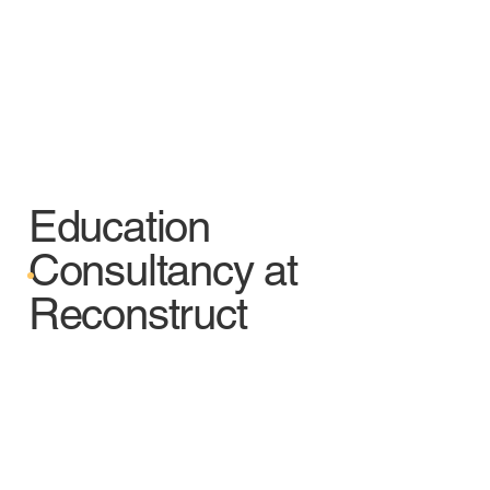
Education
Consultancy at
Reconstruct