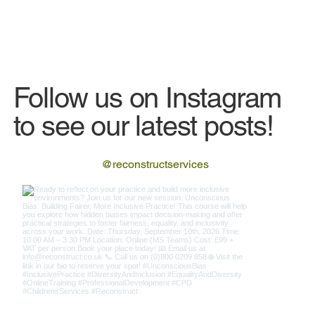
Follow us on Instagram
to see our latest posts!
@reconstructservices