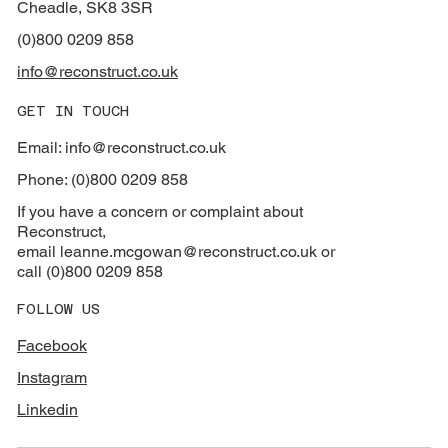
Cheadle, SK8 3SR
(0)800 0209 858
info@reconstruct.co.uk
GET IN TOUCH
Email: info@reconstruct.co.uk
Phone: (0)800 0209 858
If you have a concern or complaint about
Reconstruct,
email
leanne.mcgowan@reconstruct.co.uk or
call (0)800 0209 858
FOLLOW US
Facebook
Instagram
Linkedin