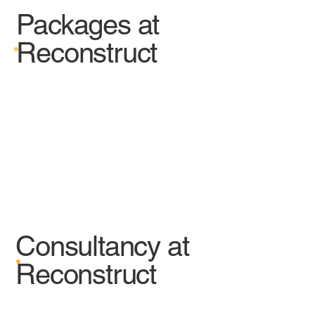
Packages at
Reconstruct
Consultancy at
Reconstruct