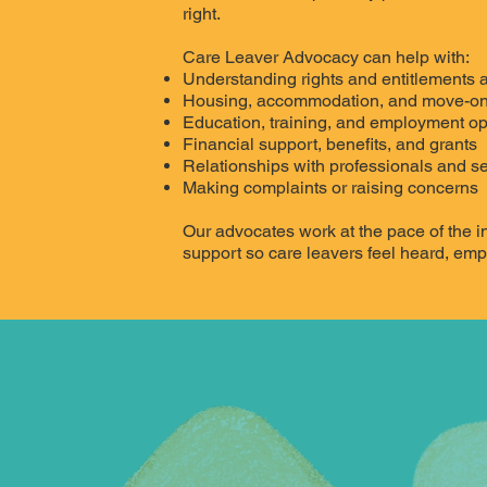
right.
Care Leaver Advocacy can help with:
Understanding rights and entitlements a
Housing, accommodation, and move-on
Education, training, and employment op
Financial support, benefits, and grants
Relationships with professionals and s
Making complaints or raising concerns
Our advocates work at the pace of the in
support so care leavers feel heard, em
CONTACT