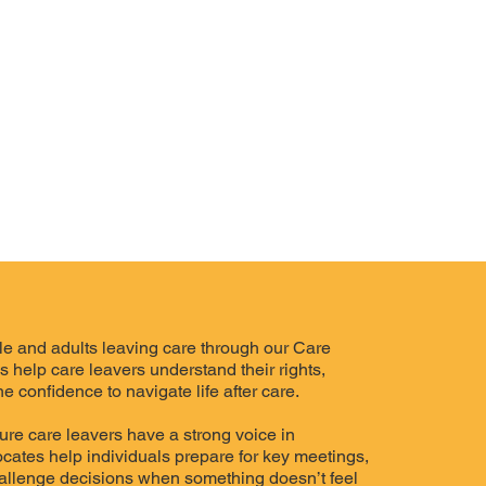
e and adults leaving care through our Care
help care leavers understand their rights,
e confidence to navigate life after care.
re care leavers have a strong voice in
vocates help individuals prepare for key meetings,
allenge decisions when something doesn’t feel