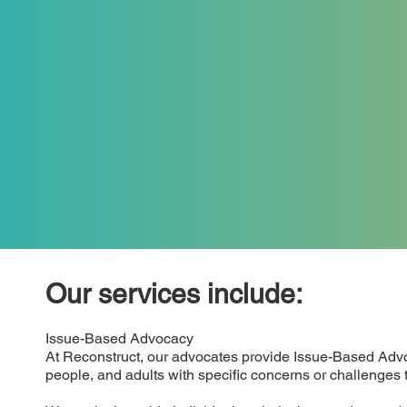
Our services include:
Issue-Based Advocacy
At Reconstruct, our advocates provide Issue-Based Advo
people, and adults with specific concerns or challenges t