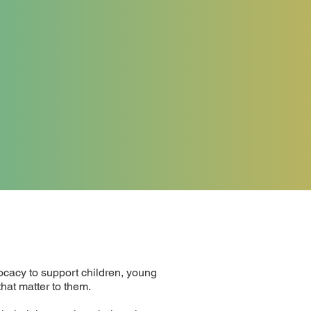
cacy to support children, young
hat matter to them.