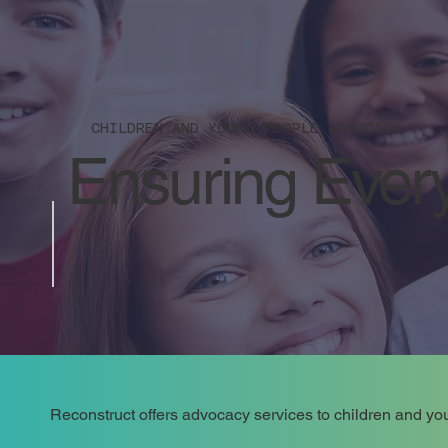
CHILDREN AND YOUNG PEOPLE ADVOCACY
Ensuring Every
Reconstruct offers advocacy services to children and you