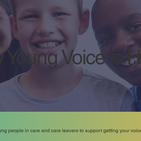
 Young Voice is 
ng people in care and care leavers to support getting your voic