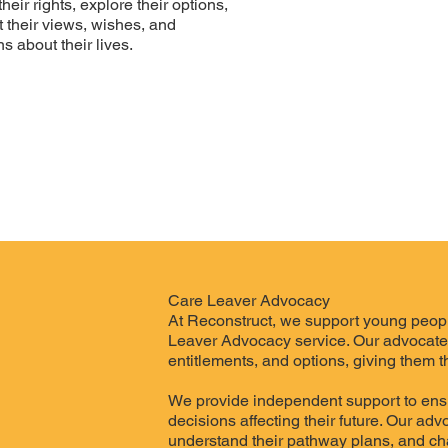
ir rights, explore their options,
 their views, wishes, and
s about their lives.
Care Leaver Advocacy
At Reconstruct, we support young peopl
Leaver Advocacy service. Our advocates 
entitlements, and options, giving them th
We provide independent support to ensu
decisions affecting their future. Our ad
understand their pathway plans, and ch