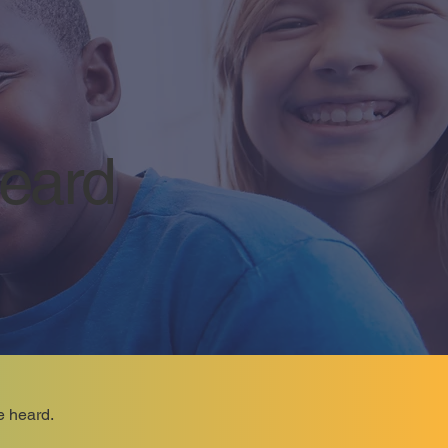
Heard
e heard.