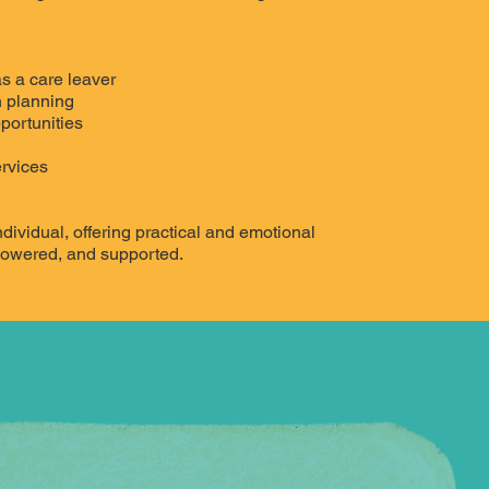
s a care leaver
 planning
portunities
ervices
dividual, offering practical and emotional
powered, and supported.