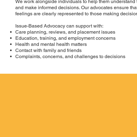
We work alongside individuals to help them understand the
and make informed decisions. Our advocates ensure that
feelings are clearly represented to those making decision
Issue-Based Advocacy can support with:
Care planning, reviews, and placement issues
Education, training, and employment concerns
Health and mental health matters
Contact with family and friends
Complaints, concerns, and challenges to decisions