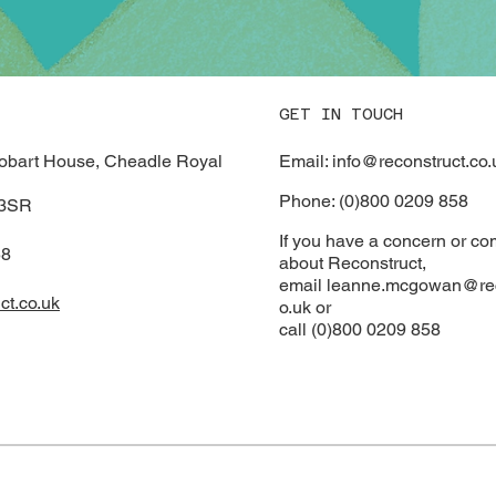
GET IN TOUCH
Email: info@reconstruct.co.
Hobart House, Cheadle Royal
Phone: (0)800 0209 858
 3SR
If you have a concern or co
58
about Reconstruct,
email
leanne.mcgowan@rec
ct.co.uk
o.uk or
call (0)800 0209 858