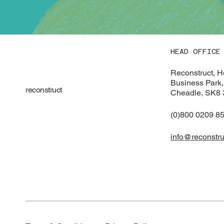
HEAD OFFICE
Reconstruct, 
Business Park,
reconstruct
Cheadle, SK8
(0)800 0209 8
info@reconstru