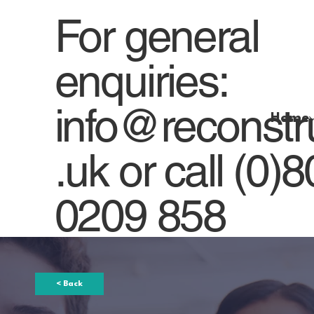
For general
enquiries:
info@reconstr
Home
.uk
or
call (0)
0209 858
< Back