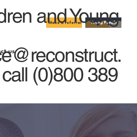
ldren and Young
Young People
Make a referral
ce@reconstruct.
ct us
 call (0)800 389