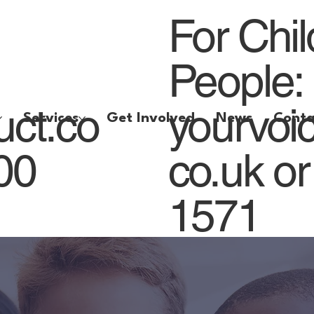
For Chi
People:
uct.co
yourvoi
Services
Get Involved
News
Conta
800
co.uk
or
1571