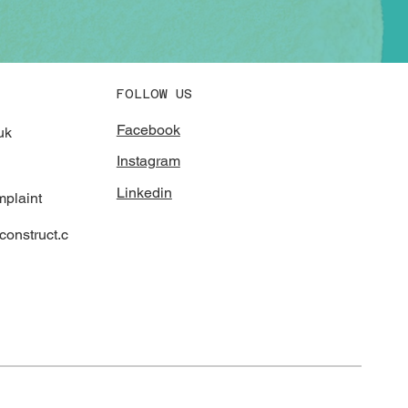
FOLLOW US
Facebook
uk
Instagram
Linkedin
mplaint
onstruct.c