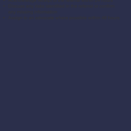
Acknowledge receipt of the referral within 24 hours
Discuss any risks identified in the referral or confirm
any missing information
Assign to an advocate where possible within 48 hours