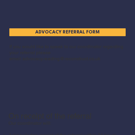
ADVOCACY REFERRAL FORM
If you would like to speak to our coordinator regarding
your referral please
email
advocacy.reading@reconstruct.co.uk
On receipt of the referral
Our coordinator will: