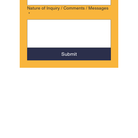
Nature of Inquiry / Comments / Messages
*
Submit