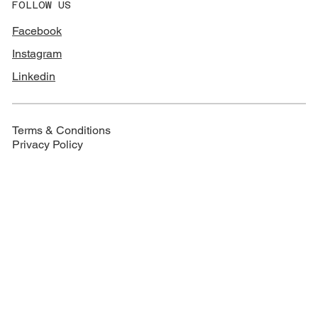
FOLLOW US
Facebook
Instagram
Linkedin
Terms & Conditions
Privacy Policy