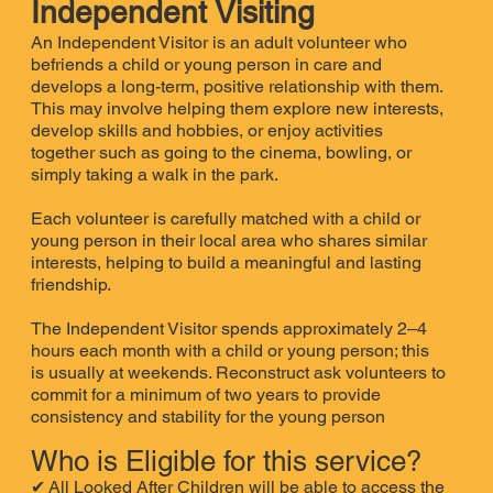
Independent Visiting
An Independent Visitor is an adult volunteer who
befriends a child or young person in care and
develops a long-term, positive relationship with them.
This may involve helping them explore new interests,
develop skills and hobbies, or enjoy activities
together such as going to the cinema, bowling, or
simply taking a walk in the park.
Each volunteer is carefully matched with a child or
young person in their local area who shares similar
interests, helping to build a meaningful and lasting
friendship.
The Independent Visitor spends approximately 2–4
hours each month with a child or young person; this
is usually at weekends. Reconstruct ask volunteers to
commit for a minimum of two years to provide
consistency and stability for the young person
Who is Eligible for this service?
✔
All Looked After Children will be able to access the