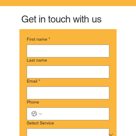
Get in touch with us
First name
*
Last name
Email
*
Phone
Select Service