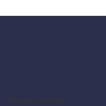
Advocacy Services