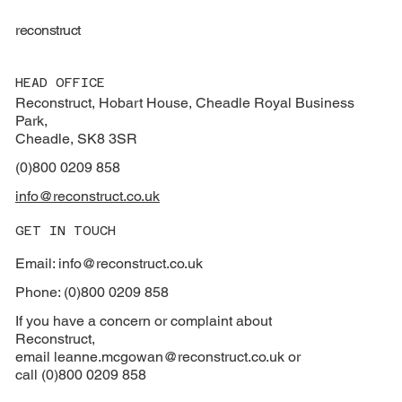
reconstruct
HEAD OFFICE
Reconstruct, Hobart House, Cheadle Royal Business
Park,
Cheadle, SK8 3SR
(0)800 0209 858
info@reconstruct.co.uk
GET IN TOUCH
Email: info@reconstruct.co.uk
Phone: (0)800 0209 858
If you have a concern or complaint about
Reconstruct,
email
leanne.mcgowan@reconstruct.co.uk or
call (0)800 0209 858