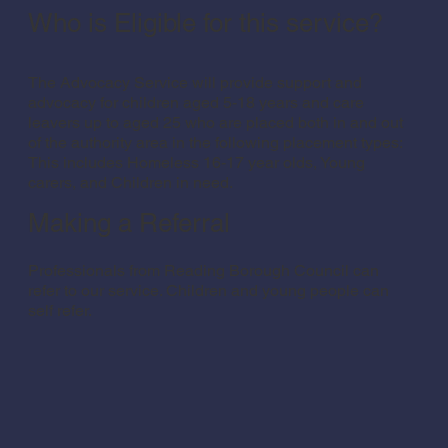
Who is Eligible for this service?
The Advocacy Service will provide support and
advocacy for children aged 5-18 years and care
leavers up to aged 25 who are placed both in and out
of the authority area in the following placement types:
This includes Homeless 16-17 year olds, Young
carers, and Children in need.
Making a Referral
Professionals from Reading Borough Council can
refer to our service. Children and young people can
self refer.