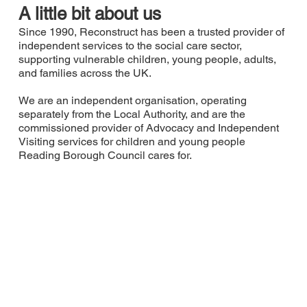
A little bit about us
Since 1990, Reconstruct has been a trusted provider of
independent services to the social care sector,
supporting vulnerable children, young people, adults,
and families across the UK.
We are an independent organisation, operating
separately from the Local Authority, and are the
commissioned provider of Advocacy and Independent
Visiting services for children and young people
Reading Borough Council cares for.