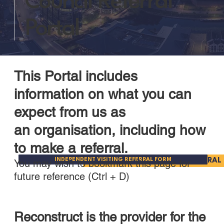
Council Referral
Portal
This Portal includes
information on what you can
expect from us as
an organisation, including how
to make a referral.
INDEPENDENT VISITING REFERRAL FORM
PARENT ADVOCACY REFERRAL
You may wish to bookmark this page for
future reference (Ctrl + D)
Reconstruct is the provider for the