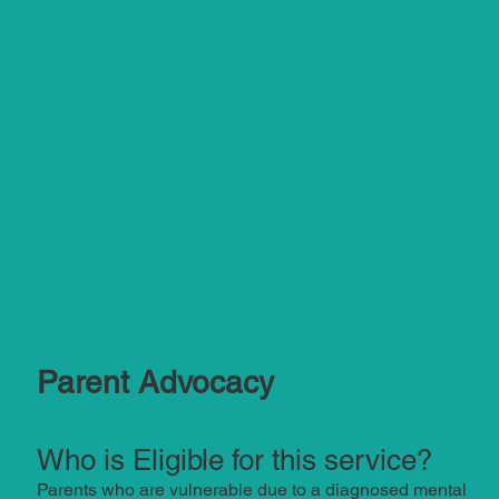
Parent Advocacy
Who is Eligible for this service?
Parents who are vulnerable due to a diagnosed mental