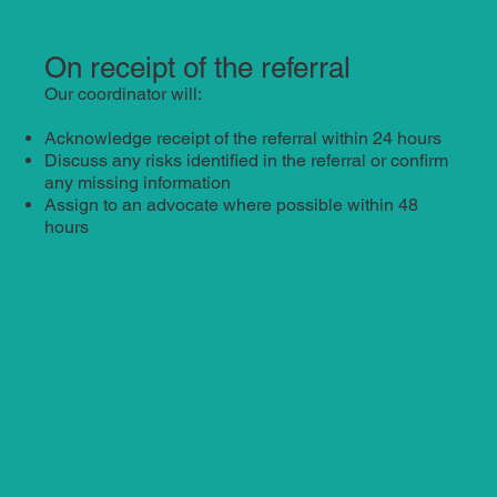
On receipt of the referral
Our coordinator will:
Acknowledge receipt of the referral within 24 hours
Discuss any risks identified in the referral or confirm
any missing information
Assign to an advocate where possible within 48
hours