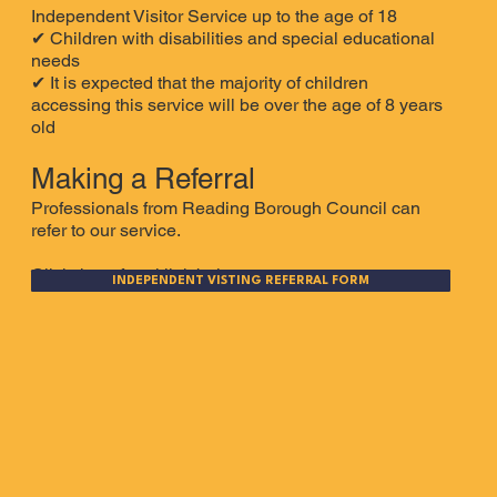
Independent Visitor Service up to the age of 18
✔ Children with disabilities and special educational
needs
✔
It is expected that the majority of children
accessing this service will be over the age of 8 years
old
Making a Referral
Professionals from Reading Borough Council can
refer to our service.
Click the referral link below.
INDEPENDENT VISTING REFERRAL FORM