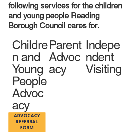
following services for the c
hildren
and young people Reading
Borough Council cares for.
Childre
Parent
Indepe
n and
Advoc
ndent
Young
acy
Visiting
People
Advoc
acy
ADVOCACY
REFERRAL
FORM