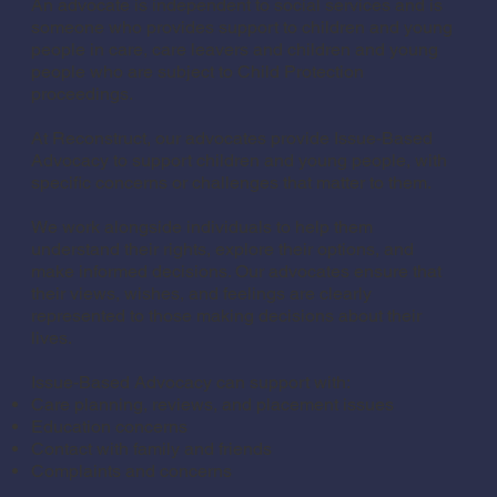
An advocate is independent to social services and is
someone who provides support to children and young
people in care, care leavers and children and young
people who are subject to Child Protection
proceedings.
At Reconstruct, our advocates provide Issue-Based
Advocacy to support children and young people, with
specific concerns or challenges that matter to them.
We work alongside individuals to help them
understand their rights, explore their options, and
make informed decisions. Our advocates ensure that
their views, wishes, and feelings are clearly
represented to those making decisions about their
lives.
Issue-Based Advocacy can support with:
Care planning, reviews, and placement issues
Education concerns
Contact with family and friends
Complaints and concerns