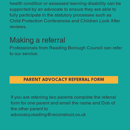
health condition or assessed learning disability can be
supported by an advocate to ensure they are able to
fully participate in the statutory processes such as
Child Protection Conferences and Children Look After
reviews.
Making a referral
Professionals from Reading Borough Council can refer
to our service.
PARENT ADVOCACY REFERRAL FORM
If you are referring two parents complete the referral
form for one parent and email the name and Dob of
the other parent to
advocacy.reading@reconstruct.co.uk