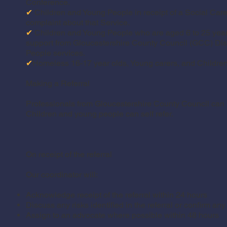
Conference.
✔
Children and Young People in receipt of a Social Car
complaint about that Service.
✔
Children and Young People who are aged 6 to 25 year
support from Gloucestershire County Council (GCC) Di
People services.
✔
Homeless 16-17 year olds, Young carers, and Children
Making a Referral
Professionals from Gloucestershire County Council can re
Children and young people can self refer.
On receipt of the referral
Our coordinator will:
Acknowledge receipt of the referral within 24 hours
Discuss any risks identified in the referral or confirm an
Assign to an advocate where possible within 48 hours