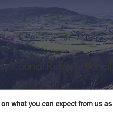
y Council Referral Portal
n on what you can expect from us as