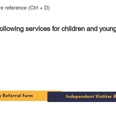
e reference (Ctrl + D)
 following services for children and you
cy
Independe
s
Visitor Ser
 Referral form
Independent Vistitor 