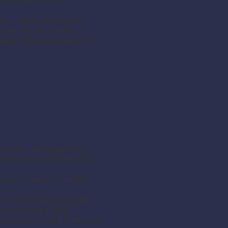
eir rights, explore their
ure that their views,
king decisions about their
 for children aged 6-18
 in and out of the authority
vately fostered Children
on from care to adult life
aving Care Act 2000.
bject to a Child Protection