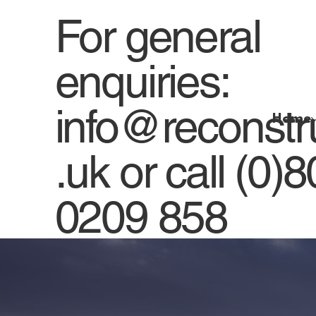
For general
enquiries:
info@reconstr
Home
.uk
or
call (0)
0209 858