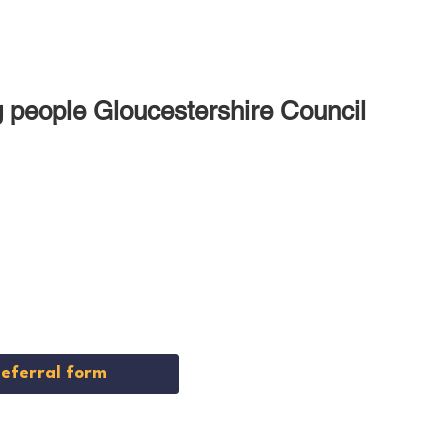
ng people Gloucestershire Council
nt
vice
Referral form