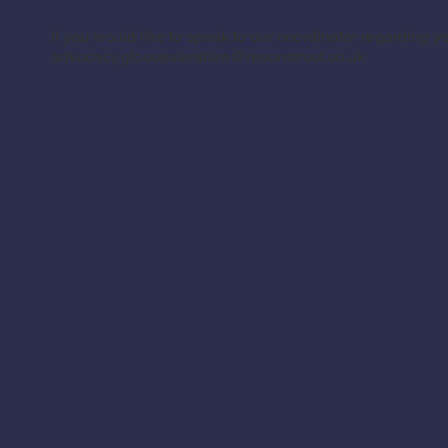
If you would like to speak to our coordinator regarding y
advocacy.gloucestershire@reconstruct.co.uk