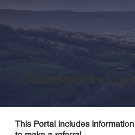
PORTAL
Gloucestershire Count
This Portal includes informatio
to make a referral.