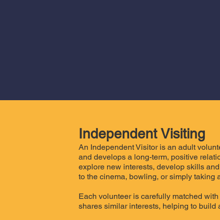
Independent Visiting
An Independent Visitor is an adult volun
and develops a long-term, positive relat
explore new interests, develop skills and
to the cinema, bowling, or simply taking a
Each volunteer is carefully matched with 
shares similar interests, helping to build