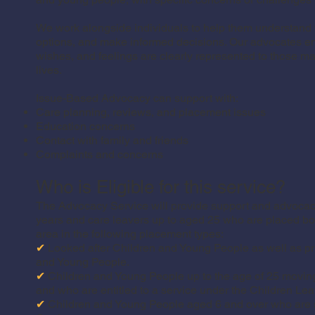
We work alongside individuals to help them understand th
options, and make informed decisions. Our advocates ens
wishes, and feelings are clearly represented to those ma
lives.
Issue-Based Advocacy can support with:
Care planning, reviews, and placement issues
Education concerns
Contact with family and friends
Complaints and concerns
Who is Eligible for this service?
The Advocacy Service will provide support and advocacy
years and care leavers up to aged 25 who are placed both
area in the following placement types:
✔
Looked after Children and Young People as well as pri
and Young People.
✔
Children and Young People up to the age of 25 moving 
and who are entitled to a service under the Children Le
✔
Children and Young People aged 6 and over who are su