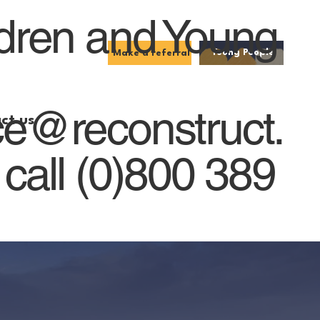
ldren and Young
Young People
Make a referral
ce@reconstruct.
ct us
 call (0)800 389