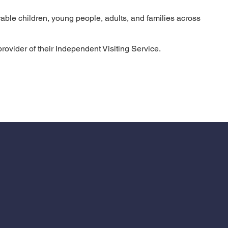
able children, young people, adults, and families across
ovider of their Independent Visiting Service.