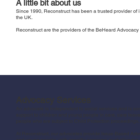
A little bit about us
Since 1990, Reconstruct has been a trusted provider of i
the UK.
Reconstruct are the providers of the BeHeard Advocacy s
Advocacy Services
An advocate is independent to social services and is 
support to children and young people in care, care leav
people who are subject to Child Protection proceedings.
At Reconstruct, our advocates provide Issue-Based Advo
and young people, with specific concerns or challenges t