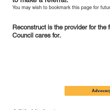
You may wish to bookmark this page for futur
Reconstruct is the provider for the
Council cares for.
Advoca
Service
Advocacy