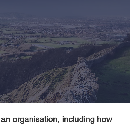
 an organisation, including how