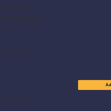
e service making a
s who are receiving
sabled Children & Young
 in need.
fer to our service.
Ad
y missing information