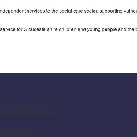
ndependent services to the social care sector, supporting vulner
ervice for Gloucestershire children and young people and the pr
someone who provides
ers and children and young
cacy to support children
hat matter to them.