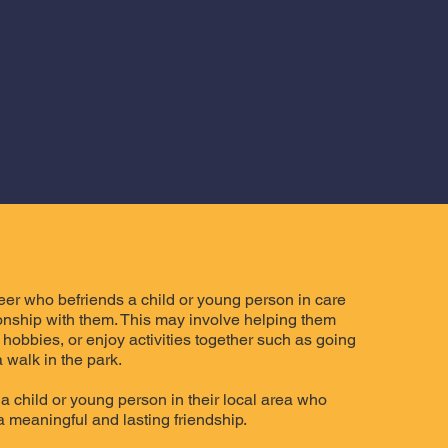
teer who befriends a child or young person in care
ionship with them. This may involve helping them
 hobbies, or enjoy activities together such as going
 walk in the park.
a child or young person in their local area who
 a meaningful and lasting friendship.