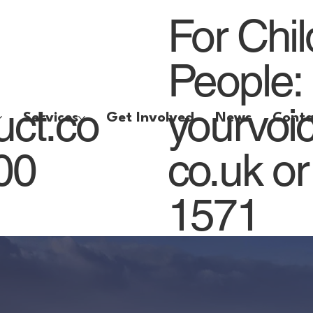
For Chi
People:
uct.co
yourvoi
Services
Get Involved
News
Conta
800
co.uk
or
1571