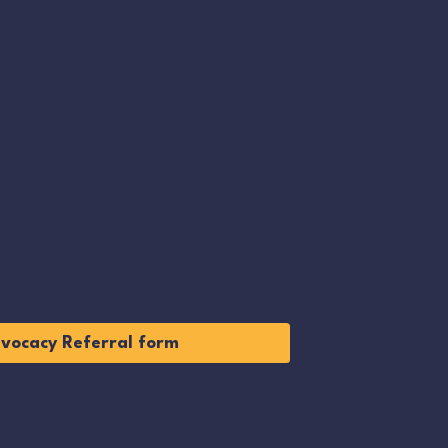
vocacy Referral form