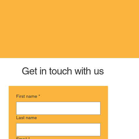
Get in touch with us
First name
*
Last name