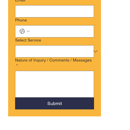
Email
*
Phone
Select Service
Nature of Inquiry / Comments / Messages
*
Submit