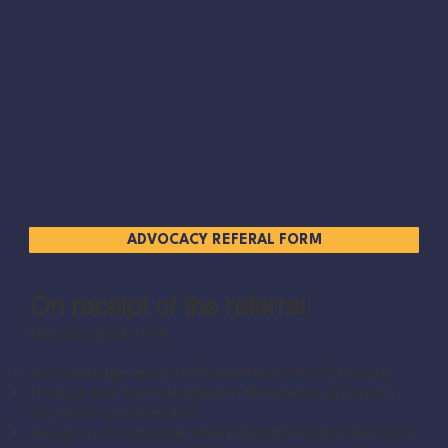
ADVOCACY REFERAL FORM
On receipt of the referral
Our coordinator will:
Acknowledge receipt of the referral within 24 hours
Discuss any risks identified in the referral or confirm
any missing information
Assign to an advocate where possible within 48 hours