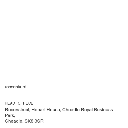
reconstruct
HEAD OFFICE
Reconstruct, Hobart House, Cheadle Royal Business
Park,
Cheadle, SK8 3SR