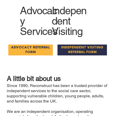
Advocac
Indepen
y
dent
Services
Visiting
ADVOCACY REFERRAL
INDEPENDENT VISITING
FORM
REFERRAL FORM
A little bit about us
Since 1990, Reconstruct has been a trusted provider of
independent services to the social care sector,
supporting vulnerable children, young people, adults,
and families across the UK.
We are an independent organisation, operating