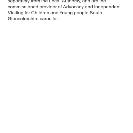
separately from the Local Authority, and are the
commissioned provider of Advocacy and Independent
Visiting for Children and Young people South
Gloucetershire cares for.