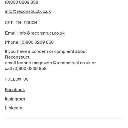
(0)800 0209 858
info@reconstruct.co.uk
GET IN TOUCH
Email: info@reconstruct.co.uk
Phone: (0)800 0209 858
If you have a concern or complaint about
Reconstruct,
email
leanne.mcgowan@reconstruct.co.uk or
call (0)800 0209 858
FOLLOW US
Facebook
Instagram
Linkedin