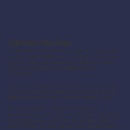
Advocacy Services
An advocate is independent to social services and is
someone who provides support to children and young
people in care, care leavers and children and young
people who are subject to Child Protection
proceedings.
At Reconstruct, our advocates provide Issue-Based
Advocacy to support children and young people, with
specific concerns or challenges that matter to them.
We work alongside individuals to help them
understand their rights, explore their options, and make
informed decisions. Our advocates ensure that their
views, wishes, and feelings are clearly represented to