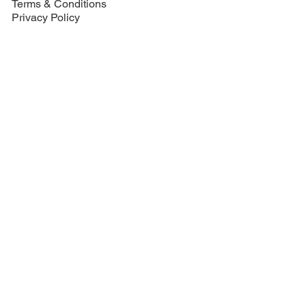
Terms & Conditions
Privacy Policy