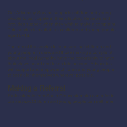
Our Advocacy Service supports children and young
people to participate in their Statutory Reviews and
provides support when they wish to make a complaint.
This service is available to children and young people
aged 5–18.
The aim of the service is to ensure that children and
young people in care, and those making a complaint
about the local authority, have the opportunity to have
their views heard and taken into account. Advocates
will support and empower children and young people
to speak for themselves wherever possible.
Making a Referral
Professionals from South Gloucestershire can refer to
our service. Children and young people can self refer