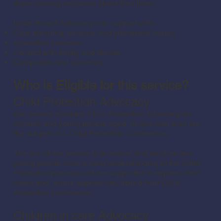
those making decisions about their lives.
Issue-Based Advocacy can support with:
Care planning, reviews, and placement issues
Education concerns
Contact with family and friends
Complaints and concerns
Who is Eligible for this service?
Child Protection Advocacy
Our service provides Child Protection Advocacy for
children and young people aged 10 and over who are
the subject of a Child Protection Conference.
The aim of the service is to ensure that children and
young people have a clear understanding of the Child
Protection process and are supported to express their
views and, where appropriate, attend their Child
Protection Conference.
Children in care Advocacy