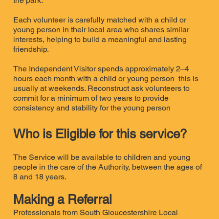
the park.
Each volunteer is carefully matched with a child or
young person in their local area who shares similar
interests, helping to build a meaningful and lasting
friendship.
The Independent Visitor spends approximately 2–4
hours each month with a child or young person this is
usually at weekends. Reconstruct ask volunteers to
commit for a minimum of two years to provide
consistency and stability for the young person
Who is Eligible for this service?
The Service will be available to children and young
people in the care of the Authority, between the ages of
8 and 18 years.
Making a Referral
Professionals from South Gloucestershire Local