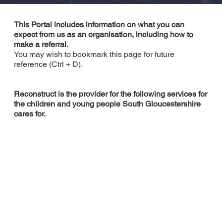
This Portal includes information on what you can
expect from us as an organisation, including how to
make a referral.
You may wish to bookmark this page for future
reference (Ctrl + D).
Reconstruct is the provider for the following services for
the children and young people South Gloucestershire
cares for.