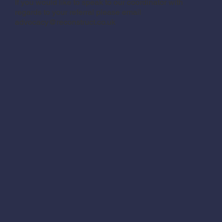
If you would like to speak to our coordinator with
regards to your referral please email
advocacy@reconstruct.co.uk