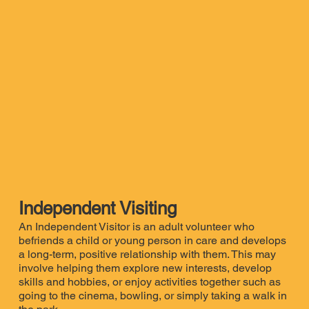
Independent Visiting
An Independent Visitor is an adult volunteer who
befriends a child or young person in care and develops
a long-term, positive relationship with them. This may
involve helping them explore new interests, develop
skills and hobbies, or enjoy activities together such as
going to the cinema, bowling, or simply taking a walk in