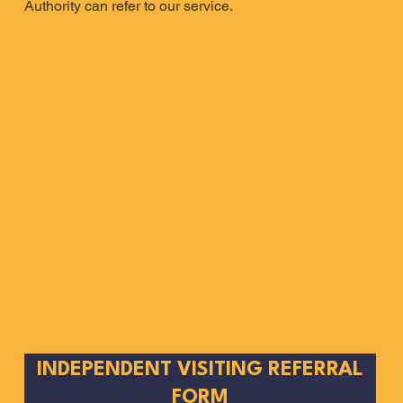
Authority can refer to our service.
INDEPENDENT VISITING REFERRAL
FORM