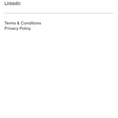
Linkedin
Terms & Conditions
Privacy Policy