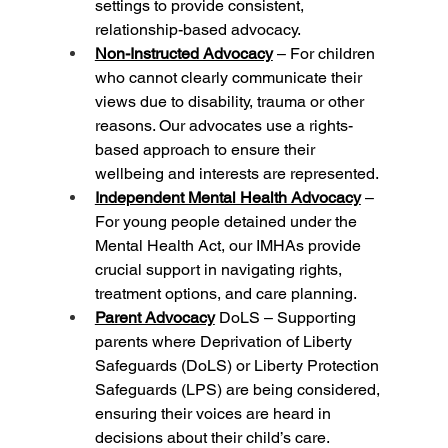
settings to provide consistent, 
relationship-based advocacy.
Non-Instructed Advocacy
 – For children 
who cannot clearly communicate their 
views due to disability, trauma or other 
reasons. Our advocates use a rights-
based approach to ensure their 
wellbeing and interests are represented.
Independent Mental Health Advocacy
 – 
For young people detained under the 
Mental Health Act, our IMHAs provide 
crucial support in navigating rights, 
treatment options, and care planning.
Parent Advocacy
 DoLS – Supporting 
parents where Deprivation of Liberty 
Safeguards (DoLS) or Liberty Protection 
Safeguards (LPS) are being considered, 
ensuring their voices are heard in 
decisions about their child’s care.