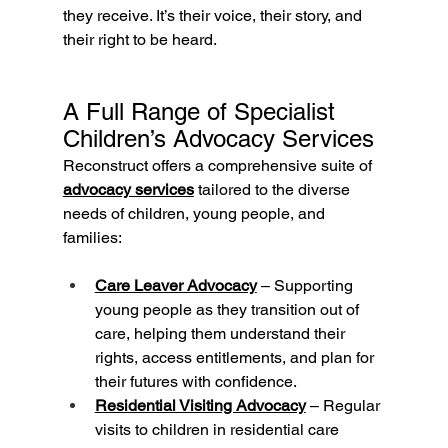
they receive. It’s their voice, their story, and 
their right to be heard.
A Full Range of Specialist 
Children’s Advocacy Services
Reconstruct offers a comprehensive suite of 
advocacy services
 tailored to the diverse 
needs of children, young people, and 
families:
Care Leaver Advocacy
 – Supporting 
young people as they transition out of 
care, helping them understand their 
rights, access entitlements, and plan for 
their futures with confidence.
Residential Visiting Advocacy
 – Regular 
visits to children in residential care 