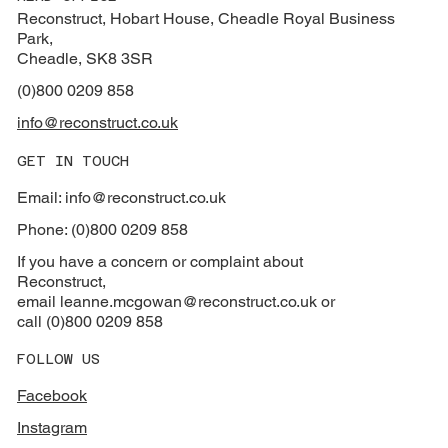
Reconstruct, Hobart House, Cheadle Royal Business
Park,
Cheadle, SK8 3SR
(0)800 0209 858
info@reconstruct.co.uk
GET IN TOUCH
Email: info@reconstruct.co.uk
Phone: (0)800 0209 858
If you have a concern or complaint about
Reconstruct,
email
leanne.mcgowan@reconstruct.co.uk or
call (0)800 0209 858
FOLLOW US
Facebook
Instagram