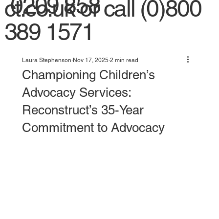
0209 858
ct.co.uk
or call (0)800
389 1571
Laura Stephenson
Nov 17, 2025
2 min read
Championing Children’s
Advocacy Services:
Reconstruct’s 35-Year
Commitment to Advocacy