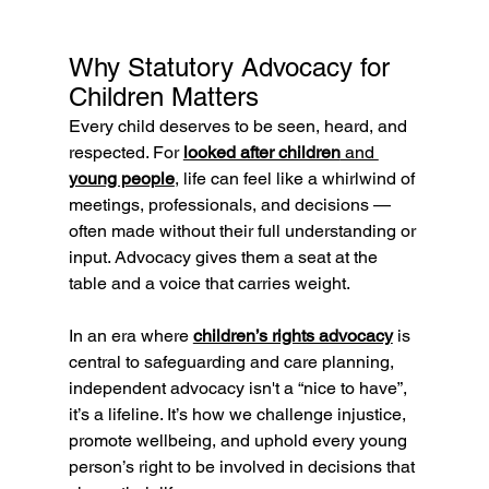
Why Statutory Advocacy for 
Children Matters
Every child deserves to be seen, heard, and 
respected. For 
looked after children
 and 
young people
,
 life can feel like a whirlwind of 
meetings, professionals, and decisions — 
often made without their full understanding or 
input. Advocacy gives them a seat at the 
table and a voice that carries weight.
In an era where 
children’s rights advocacy
 is 
central to safeguarding and care planning, 
independent advocacy isn't a “nice to have”, 
it’s a lifeline. It’s how we challenge injustice, 
promote wellbeing, and uphold every young 
person’s right to be involved in decisions that 