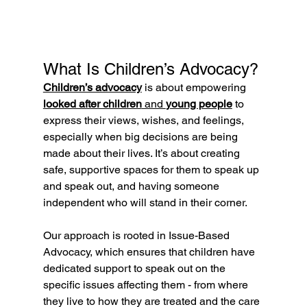
What Is Children’s Advocacy?
Children’s advocacy
 is about empowering 
looked after children
 and 
young people
 to 
express their views, wishes, and feelings, 
especially when big decisions are being 
made about their lives. It’s about creating 
safe, supportive spaces for them to speak up 
and speak out, and having someone 
independent who will stand in their corner.
Our approach is rooted in Issue-Based 
Advocacy, which ensures that children have 
dedicated support to speak out on the 
specific issues affecting them - from where 
they live to how they are treated and the care 