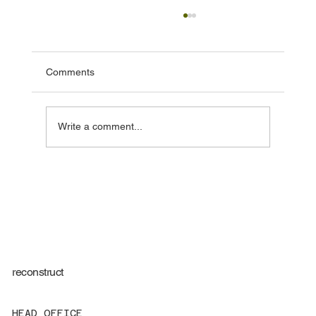
Comments
Write a comment...
Regulation 44 Visits for Children’s Homes:
More Than Just Compliance
reconstruct
HEAD OFFICE