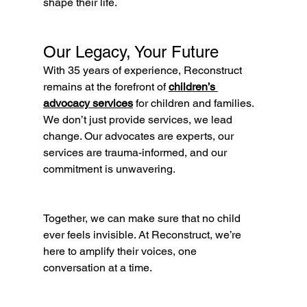
shape their life.
Our Legacy, Your Future
With 35 years of experience, Reconstruct 
remains at the forefront of 
children’s 
advocacy services
 for children and families. 
We don’t just provide services, we lead 
change. Our advocates are experts, our 
services are trauma-informed, and our 
commitment is unwavering.
Together, we can make sure that no child 
ever feels invisible. At Reconstruct, we’re 
here to amplify their voices, one 
conversation at a time.