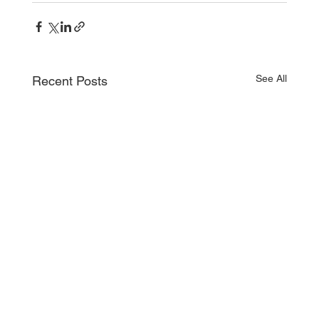
See All
Recent Posts