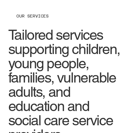
OUR SERVICES
Tailored services
supporting children,
young people,
families, vulnerable
adults, and
education and
social care service