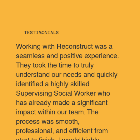
TESTIMONIALS
Working with Reconstruct was a
seamless and positive experience.
They took the time to truly
understand our needs and quickly
identified a highly skilled
Supervising Social Worker who
has already made a significant
impact within our team. The
process was smooth,
professional, and efficient from