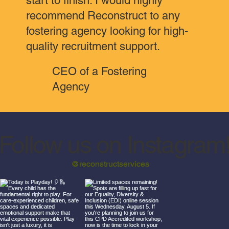
start to finish. I would highly
recommend Reconstruct to any
fostering agency looking for high-
quality recruitment support.
CEO of a Fostering
Agency
Follow us on Instagram
@reconstructservices