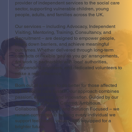
provider of independent services to the social care
sector, supporting vulnerable children, young
people, adults, and families across the UK.
Our services – including Advocacy, Independent
Visiting, Mentoring, Training, Consultancy, and
Recruitment – are designed to empower people,
break down barriers, and achieve meaningful
outcomes. Whether delivered through long-term
contracts or flexible ‘pay as you go’ arrangements,
we work in partnership with local authorities,
independent providers, and dedicated volunteers to
make a real difference.
Born out of a desire to do better for those affected
by the social care system, our approach combines
passion, expertise, and innovation. Guided by our
core values – Person Centred, Ambitious,
Collaborative, Ethical, and Solution Focused – we
remain committed to helping every individual we
support feel heard, valued, and equipped for a
brighter future.