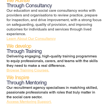
We Advise
Through Consultancy
Our education and social care consultancy works with
providers and organisations to review practice, prepare
for inspection, and drive improvement, with a strong focus
on safeguarding, quality of provision, and improving
outcomes for individuals and services through lived
experience.
Learn About Our Consultancy
We develop
Through Training
Delivering engaging, high-quality training programmes
to equip professionals, carers, and teams with the skills
they need to make a real difference.
Browse Training Courses.
We Inspire
Through Mentoring
Our recruitment agency specialises in matching skilled,
passionate professionals with roles that truly matter in
the social care sector.
Access Mentoring Support.