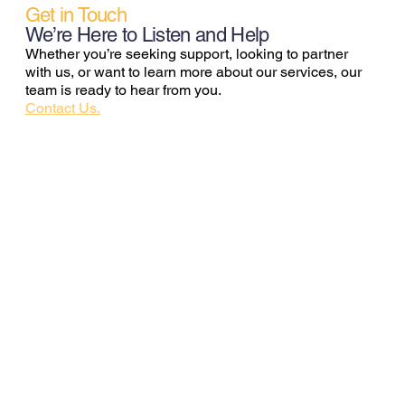
Get in Touch
We’re Here to Listen and Help
Whether you’re seeking support, looking to partner
with us, or want to learn more about our services, our
team is ready to hear from you.
Contact Us.