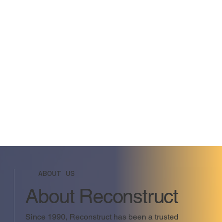
ABOUT US
About Reconstruct
Since 1990, Reconstruct has been a trusted