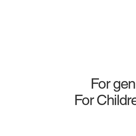
For gen
For Child