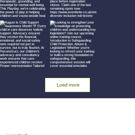
Load more