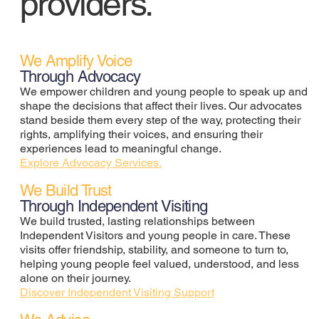
providers.
We Amplify Voice
Through Advocacy
We empower children and young people to speak up and
shape the decisions that affect their lives. Our advocates
stand beside them every step of the way, protecting their
rights, amplifying their voices, and ensuring their
experiences lead to meaningful change.
Explore Advocacy Services.
We Build Trust
Through Independent Visiting
We build trusted, lasting relationships between
Independent Visitors and young people in care. These
visits offer friendship, stability, and someone to turn to,
helping young people feel valued, understood, and less
alone on their journey.
Discover Independent Visiting Support