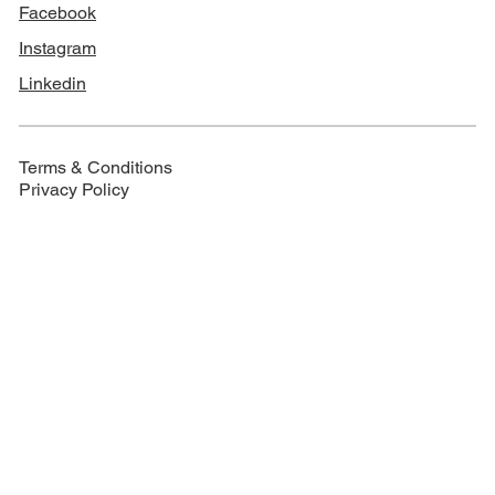
Facebook
Instagram
Linkedin
Terms & Conditions
Privacy Policy