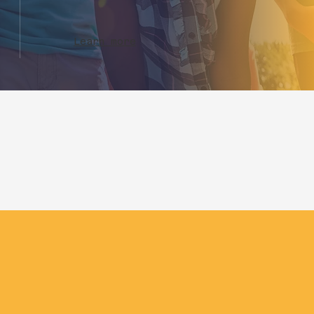
Learn more