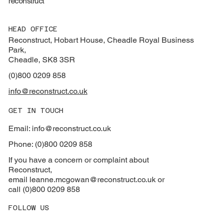
reconstruct
HEAD OFFICE
Reconstruct, Hobart House, Cheadle Royal Business
Park,
Cheadle, SK8 3SR
(0)800 0209 858
info@reconstruct.co.uk
GET IN TOUCH
Email: info@reconstruct.co.uk
Phone: (0)800 0209 858
If you have a concern or complaint about
Reconstruct,
email
leanne.mcgowan@reconstruct.co.uk or
call (0)800 0209 858
FOLLOW US