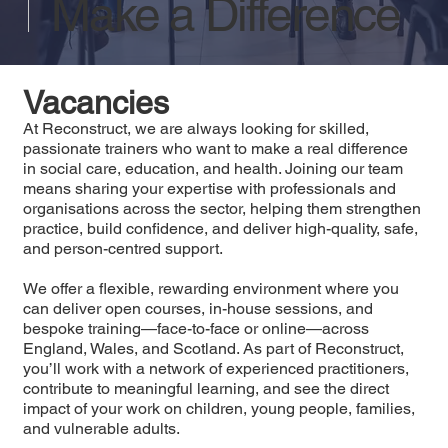
Make a Difference
Vacancies
At Reconstruct, we are always looking for skilled,
passionate trainers who want to make a real difference
in social care, education, and health. Joining our team
means sharing your expertise with professionals and
organisations across the sector, helping them strengthen
practice, build confidence, and deliver high-quality, safe,
and person-centred support.
We offer a flexible, rewarding environment where you
can deliver open courses, in-house sessions, and
bespoke training—face-to-face or online—across
England, Wales, and Scotland. As part of Reconstruct,
you’ll work with a network of experienced practitioners,
contribute to meaningful learning, and see the direct
impact of your work on children, young people, families,
and vulnerable adults.