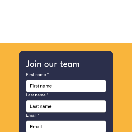
Join our team
First name
*
Last name
*
Email
*