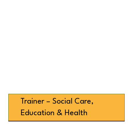
Trainer – Social Care,
Education & Health