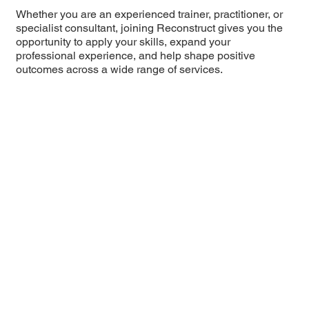
Whether you are an experienced trainer, practitioner, or
specialist consultant, joining Reconstruct gives you the
opportunity to apply your skills, expand your
professional experience, and help shape positive
outcomes across a wide range of services.