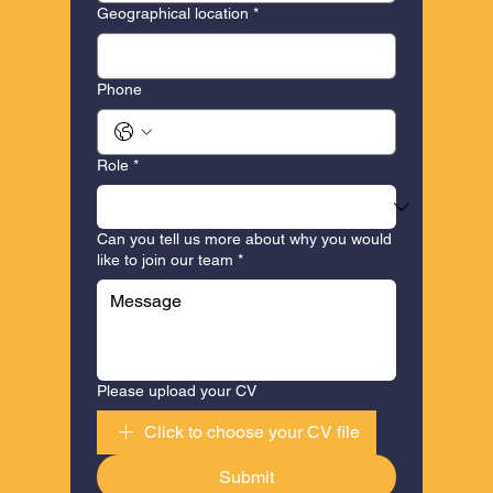
Geographical location
*
Phone
Role
*
Can you tell us more about why you would
like to join our team
*
Please upload your CV
Click to choose your CV file
Submit