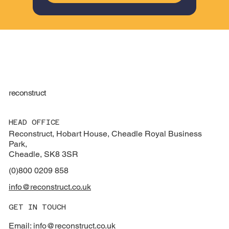
reconstruct
HEAD OFFICE
Reconstruct, Hobart House, Cheadle Royal Business
Park,
Cheadle, SK8 3SR
(0)800 0209 858
info@reconstruct.co.uk
GET IN TOUCH
Email: info@reconstruct.co.uk