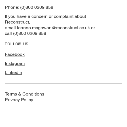
Phone: (0)800 0209 858
If you have a concern or complaint about
Reconstruct,
email
leanne.mcgowan@reconstruct.co.uk or
call (0)800 0209 858
FOLLOW US
Facebook
Instagram
Linkedin
Terms & Conditions
Privacy Policy