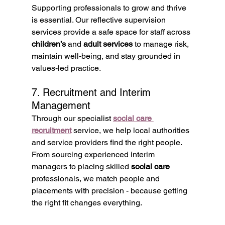
Supporting professionals to grow and thrive 
is essential. Our reflective supervision 
services provide a safe space for staff across 
children’s
 and 
adult services
 to manage risk, 
maintain well-being, and stay grounded in 
values-led practice.
7. Recruitment and Interim 
Management
Through our specialist 
social care 
recruitment
 service, we help local authorities 
and service providers find the right people. 
From sourcing experienced interim 
managers to placing skilled 
social care
professionals, we match people and 
placements with precision - because getting 
the right fit changes everything.