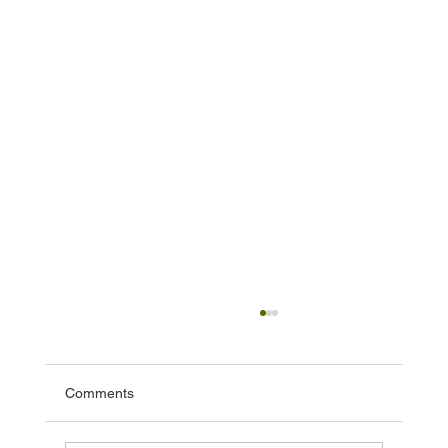
Comments