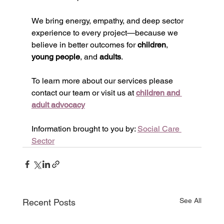
We bring energy, empathy, and deep sector 
experience to every project—because we 
believe in better outcomes for 
children
, 
young people
, and 
adults
.
To learn more about our services please 
contact our team or visit us at 
children and 
adult advocacy
Information brought to you by: 
Social Care 
Sector
See All
Recent Posts