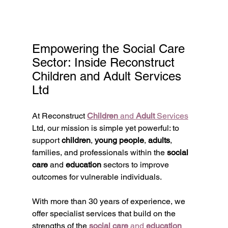
Empowering the Social Care 
Sector: Inside Reconstruct 
Children and Adult Services 
Ltd
At Reconstruct 
Children
 and 
Adult
 Services
Ltd, our mission is simple yet powerful: to 
support 
children
, 
young people
, 
adults
, 
families, and professionals within the 
social 
care
 and 
education
 sectors to improve 
outcomes for vulnerable individuals.
With more than 30 years of experience, we 
offer specialist services that build on the 
strengths of the 
social care
 and 
education