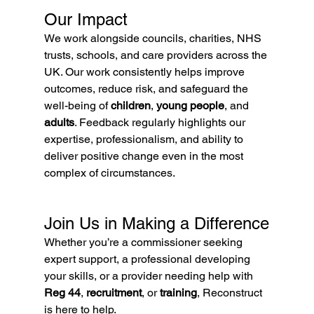
Our Impact
We work alongside councils, charities, NHS 
trusts, schools, and care providers across the 
UK. Our work consistently helps improve 
outcomes, reduce risk, and safeguard the 
well-being of 
children
, 
young people
, and 
adults
. Feedback regularly highlights our 
expertise, professionalism, and ability to 
deliver positive change even in the most 
complex of circumstances.
Join Us in Making a Difference
Whether you’re a commissioner seeking 
expert support, a professional developing 
your skills, or a provider needing help with 
Reg 44
, 
recruitment
, or 
training
, Reconstruct 
is here to help.