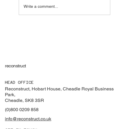
Write a comment...
Regulation 44 Visits for Children’s Homes:
More Than Just Compliance
reconstruct
HEAD OFFICE
Reconstruct, Hobart House, Cheadle Royal Business
Park,
Cheadle, SK8 3SR
(0)800 0209 858
info@reconstruct.co.uk