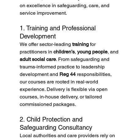
on excellence in safeguarding, care, and 
service improvement.
1. Training and Professional 
Development
We offer sector-leading 
training
 for 
practitioners in 
children’s
, 
young people
, and 
adult social care
. From safeguarding and 
trauma-informed practice to leadership 
development and 
Reg 44
 responsibilities, 
our courses are rooted in real-world 
experience. Delivery is flexible via open 
courses, in-house delivery, or tailored 
commissioned packages.
2. Child Protection and 
Safeguarding Consultancy
Local authorities and care providers rely on 