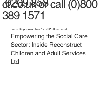
0209 858
ct.co.uk
or call (0)800
389 1571
Laura Stephenson
Nov 17, 2025
3 min read
Empowering the Social Care
Sector: Inside Reconstruct
Children and Adult Services
Ltd