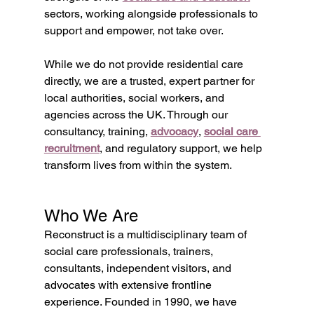
sectors, working alongside professionals to 
support and empower, not take over.
While we do not provide residential care 
directly, we are a trusted, expert partner for 
local authorities, social workers, and 
agencies across the UK. Through our 
consultancy, training, 
advocacy
, 
social care 
recruitment
, and regulatory support, we help 
transform lives from within the system.
Who We Are
Reconstruct is a multidisciplinary team of 
social care professionals, trainers, 
consultants, independent visitors, and 
advocates with extensive frontline 
experience. Founded in 1990, we have 