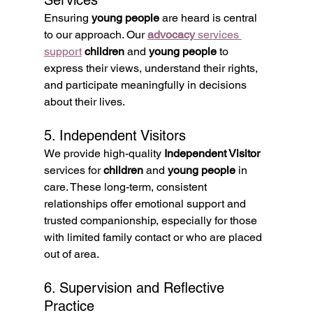
Services
Ensuring 
young people
 are heard is central 
to our approach. Our 
advocacy
 services 
support
children
 and 
young people
 to 
express their views, understand their rights, 
and participate meaningfully in decisions 
about their lives.
5. Independent Visitors
We provide high-quality 
Independent Visitor
services for 
children
 and 
young people
 in 
care. These long-term, consistent 
relationships offer emotional support and 
trusted companionship, especially for those 
with limited family contact or who are placed 
out of area.
6. Supervision and Reflective 
Practice