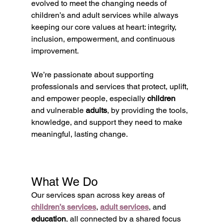
evolved to meet the changing needs of 
children’s and adult services while always 
keeping our core values at heart: integrity, 
inclusion, empowerment, and continuous 
improvement.
We’re passionate about supporting 
professionals and services that protect, uplift, 
and empower people, especially 
children
and vulnerable 
adults
, by providing the tools, 
knowledge, and support they need to make 
meaningful, lasting change.
What We Do
Our services span across key areas of 
children’s services
, 
adult services
, and 
education
, all connected by a shared focus 