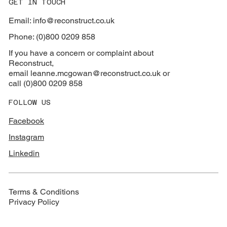
GET IN TOUCH
Email: info@reconstruct.co.uk
Phone: (0)800 0209 858
If you have a concern or complaint about
Reconstruct,
email
leanne.mcgowan@reconstruct.co.uk or
call (0)800 0209 858
FOLLOW US
Facebook
Instagram
Linkedin
Terms & Conditions
Privacy Policy