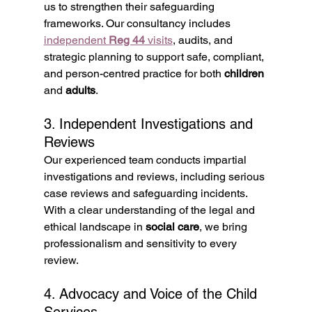
us to strengthen their safeguarding 
frameworks. Our consultancy includes 
independent 
Reg 44
 visits
, audits, and 
strategic planning to support safe, compliant, 
and person-centred practice for both 
children
and 
adults
.
3. Independent Investigations and 
Reviews
Our experienced team conducts impartial 
investigations and reviews, including serious 
case reviews and safeguarding incidents. 
With a clear understanding of the legal and 
ethical landscape in 
social care
, we bring 
professionalism and sensitivity to every 
review.
4. Advocacy and Voice of the Child 