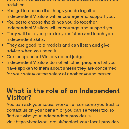
activities.
You get to choose the things you do together.
Independent Visitors will encourage and support you.
You get to choose the things you do together.
Independent Visitors will encourage and support you.
They will help you plan for your future and teach you
independent skills.
They are good role models and can listen and give
advice when you need it.
Our Independent Visitors do not judge.
Independent Visitors do not tell other people what you
have spoken to them about unless they are concerned
for your safety or the safety of another young person.
What is the role of an Independent
Visitor?
You can ask your social worker, or someone you trust to
contact us on your behalf, or you can self-refer too. To
find out who your Independent provider is
visit
https://ivnetwork.org.uk/contact-your-local-provider/