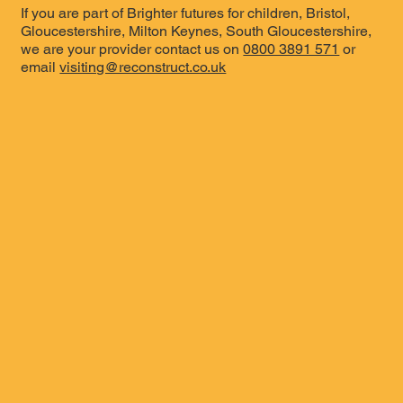
If you are part of Brighter futures for children, Bristol,
Gloucestershire, Milton Keynes, South Gloucestershire,
we are your provider contact us on
0800 3891 571
or
email
visiting@reconstruct.co.uk