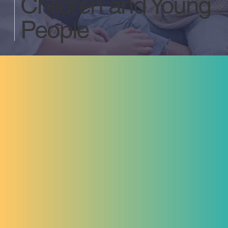
Children and Young
People