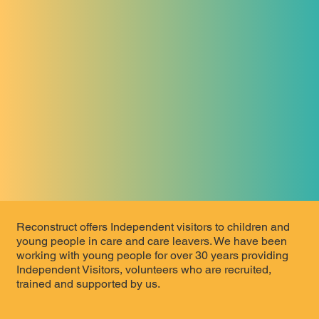
Reconstruct offers Independent visitors to children and
young people in care and care leavers. We have been
working with young people for over 30 years providing
Independent Visitors, volunteers who are recruited,
trained and supported by us.