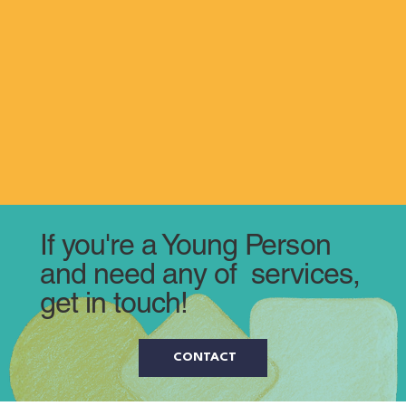
If you're a Young Person
and need any of services,
get in touch!
CONTACT