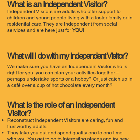
What is an Independent Visitor?
Independent Visitors are adults who offer support to
children and young people living with a foster family or in
residential care. They are independent from social
services and are here just for
YOU!
What will
I
do with my Independent Visitor?
We make sure you have an Independent Visitor who is
right for you, you can plan your activities together –
perhaps undertake sports or a hobby? Or just catch up in
a café over a cup of hot chocolate every month?
What is the role of an Independent
Visitor?
Reconstruct Independent Visitors are caring, fun and
trustworthy adults.
They take you out and spend quality one to one time
with you. You get to go to interesting places and try new