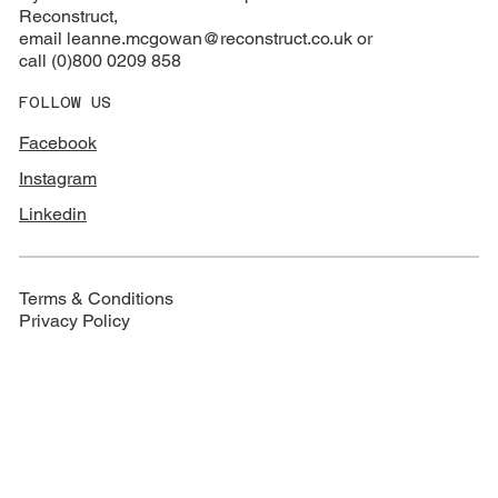
Reconstruct,
email
leanne.mcgowan@reconstruct.co.uk or
call (0)800 0209 858
FOLLOW US
Facebook
Instagram
Linkedin
Terms & Conditions
Privacy Policy