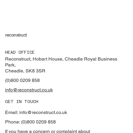
reconstruct
HEAD OFFICE
Reconstruct, Hobart House, Cheadle Royal Business
Park,
Cheadle, SK8 3SR
(0)800 0209 858
info@reconstruct.co.uk
GET IN TOUCH
Email: info@reconstruct.co.uk
Phone: (0)800 0209 858
If you have a concern or complaint about